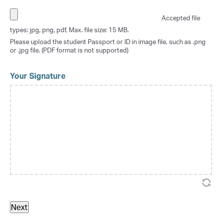
Accepted file
types: jpg, png, pdf, Max. file size: 15 MB.
Please upload the student Passport or ID in image file, such as .png
or .jpg file. (PDF format is not supported)
Your Signature