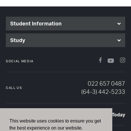
Student Information
Study
Facebook
In
YouTub
SOCIAL MEDIA
022 657 0487
CALL US
(64-3) 442-5233
Enquire Today
EMAIL US
This website uses cookies to ensure you get
the best experience on our website.