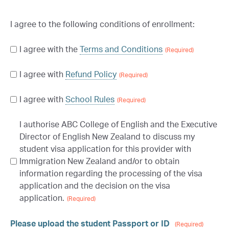
I agree to the following conditions of enrollment:
I agree with the
Terms and Conditions
Consent
(Required)
-
I agree with
Refund Policy
Consent
Terms
(Required)
(Required)
-
I agree with
School Rules
Consent
Refund
(Required)
-
policy
(Required)
I authorise ABC College of English and the Executive
Consent
School
Director of English New Zealand to discuss my
-
Rules
(Required)
student visa application for this provider with
School
Immigration New Zealand and/or to obtain
Rules
(Required)
information regarding the processing of the visa
application and the decision on the visa
application.
(Required)
Please upload the student Passport or ID
(Required)