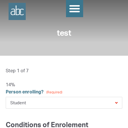
test
Step
1
of
7
14%
Person enrolling?
(Required)
Conditions of Enrolement